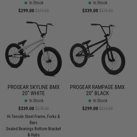
In Stock
In Stock
Sale
$299.00
Regular
Sale
$339.00
Regular
$519.00
$579.00
price
price
price
price
PROGEAR SKYLINE BMX
PROGEAR RAMPAGE BMX
20" WHITE
20" BLACK
In Stock
In Stock
Sale
$339.00
Regular
Sale
$299.00
Regular
$579.00
$519.00
price
price
price
price
Hi-Tensile Steel Frame, Forks &
Bars
Sealed Bearings Bottom Bracket
& Hubs