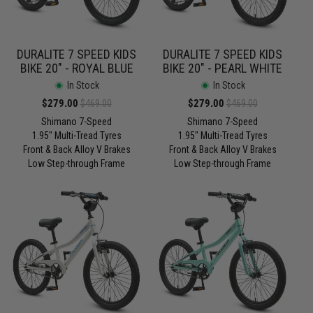
DURALITE 7 SPEED KIDS
DURALITE 7 SPEED KIDS
BIKE 20" - ROYAL BLUE
BIKE 20" - PEARL WHITE
In Stock
In Stock
Sale
$279.00
Regular
Sale
$279.00
Regular
$469.00
$469.00
price
price
price
price
Shimano 7-Speed
Shimano 7-Speed
1.95" Multi-Tread Tyres
1.95" Multi-Tread Tyres
Front & Back Alloy V Brakes
Front & Back Alloy V Brakes
Low Step-through Frame
Low Step-through Frame