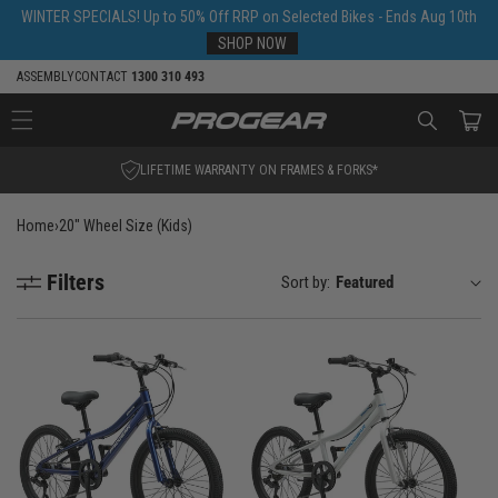
Skip to
WINTER SPECIALS! Up to 50% Off RRP on Selected Bikes - Ends Aug 10th
content
SHOP NOW
ASSEMBLY
CONTACT
1300 310 493
Cart
LIFETIME WARRANTY ON FRAMES & FORKS*
Home
›
20" Wheel Size (Kids)
Filters
Sort by: