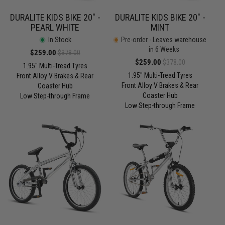
DURALITE KIDS BIKE 20" -
DURALITE KIDS BIKE 20" -
PEARL WHITE
MINT
In Stock
Pre-order
- Leaves warehouse
in 6 Weeks
Sale
$259.00
Regular
$378.00
Sale
$259.00
Regular
$378.00
price
price
1.95" Multi-Tread Tyres
price
price
1.95" Multi-Tread Tyres
Front Alloy V Brakes & Rear
Front Alloy V Brakes & Rear
Coaster Hub
Coaster Hub
Low Step-through Frame
Low Step-through Frame