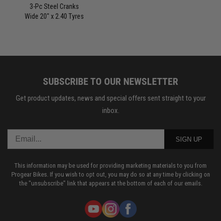
3-Pc Steel Cranks
Wide 20" x 2.40 Tyres
SUBSCRIBE TO OUR NEWSLETTER
Get product updates, news and special offers sent straight to your
inbox.
SIGN UP
This information may be used for providing marketing materials to you from
Progear Bikes. If you wish to opt out, you may do so at any time by clicking on
the "unsubscribe" link that appears at the bottom of each of our emails.