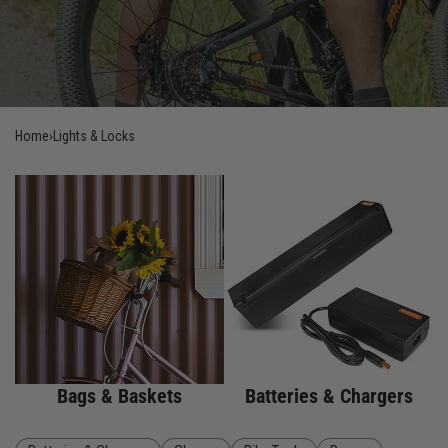
Home
›
Lights & Locks
Bags & Baskets
Batteries & Chargers