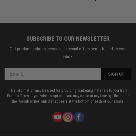
SUBSCRIBE TO OUR NEWSLETTER
Get product updates, news and special offers sent straight to your
inbox.
SIGN UP
This information may be used for providing marketing materials to you from
Progear Bikes. If you wish to opt out, you may do so at any time by clicking on
the "unsubscribe" link that appears at the bottom of each of our emails.