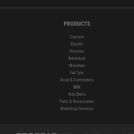
PRODUCTS
Cruisers
Electric
Tricycles
Adventure
Mountain
Fat Tyre
Road & Commuters
BMX
Kids Bikes
Parts & Accessories
Workshop Services