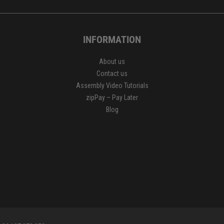
INFORMATION
About us
Contact us
Assembly Video Tutorials
zipPay – Pay Later
Blog