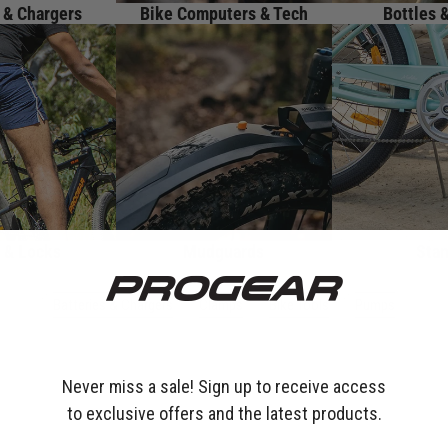
 & Chargers
Bike Computers & Tech
Bottles 
 & Locks
Mudguards
Sta
Batteries & Chargers
Clamps
Bike Tools
Pumps
Never miss a sale! Sign up to receive access
to exclusive offers and the latest products.