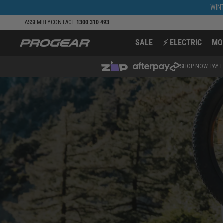
Skip to
WINT
content
ASSEMBLY
CONTACT
1300 310 493
SALE
⚡ ELECTRIC
MO
SHOP NOW. PAY L