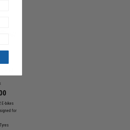
OD
 2 BIKE,
k
00
2 E-bikes
signed for
 Tyres