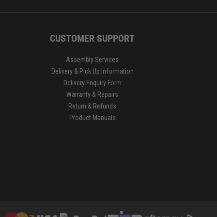
CUSTOMER SUPPORT
Assembly Services
Delivery & Pick Up Information
Delivery Enquiry Form
Warranty & Repairs
Return & Refunds
Product Manuals