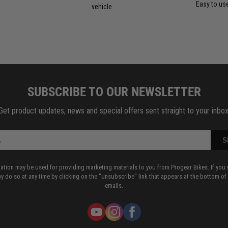
Easy to us
vehicle
SUBSCRIBE TO OUR NEWSLETTER
Get product updates, news and special offers sent straight to your inbox
S
mation may be used for providing marketing materials to you from Progear Bikes. If you 
y do so at any time by clicking on the "unsubscribe" link that appears at the bottom of
emails.