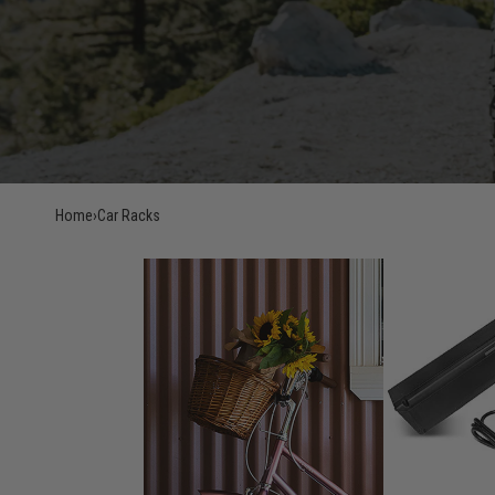
Home
›
Car Racks