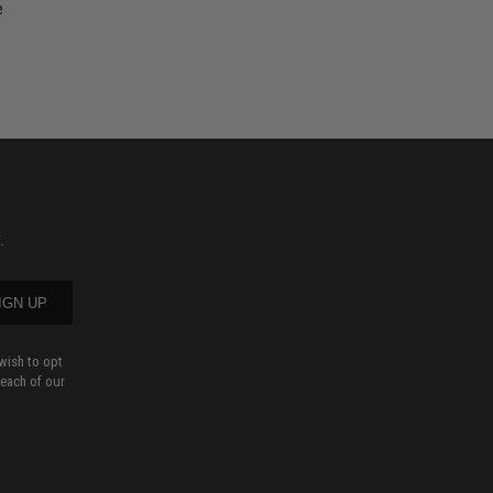
e
.
IGN UP
wish to opt
 each of our