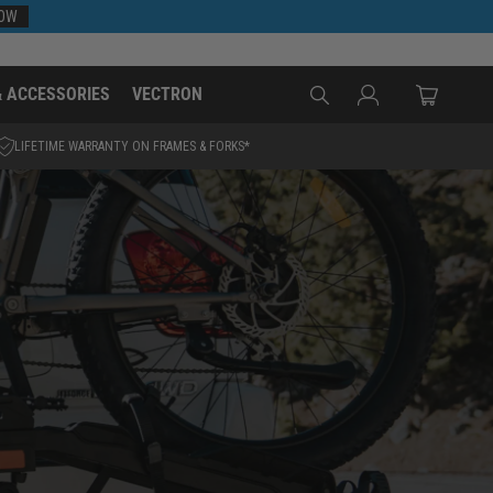
NOW
Log
& ACCESSORIES
VECTRON
Cart
in
LIFETIME WARRANTY ON FRAMES & FORKS*