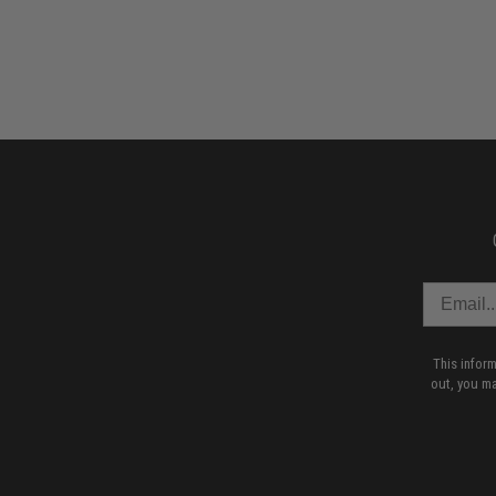
This infor
out, you ma