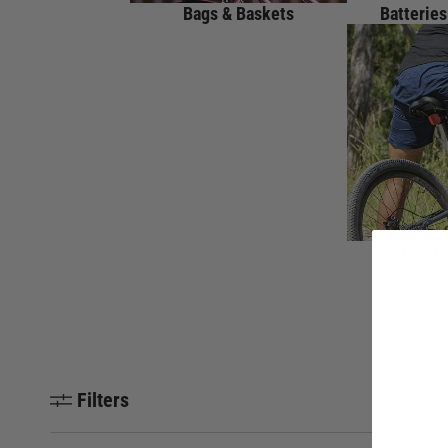
Bags & Baskets
Batteries
Lights
Filters