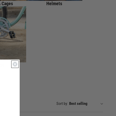
& Cages
Helmets
nds
Sort by: