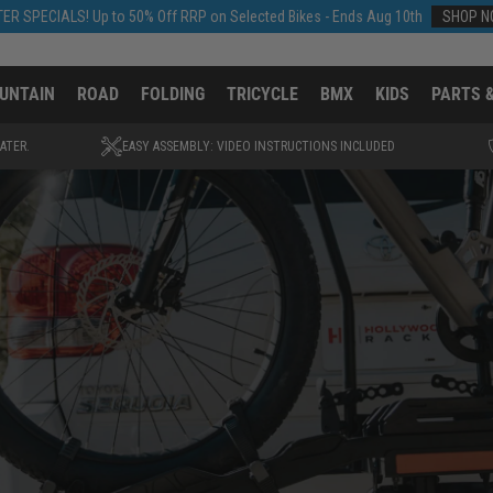
ER SPECIALS! Up to 50% Off RRP on Selected Bikes - Ends Aug 10th
SHOP 
UNTAIN
ROAD
FOLDING
TRICYCLE
BMX
KIDS
PARTS 
ATER.
EASY ASSEMBLY: VIDEO INSTRUCTIONS INCLUDED