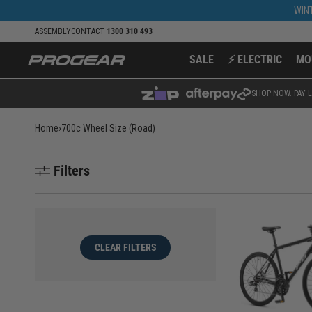
Skip to
WINT
content
ASSEMBLY
CONTACT
1300 310 493
SALE
⚡ ELECTRIC
MO
SHOP NOW. PAY L
Home
›
700c Wheel Size (Road)
Filters
CLEAR FILTERS