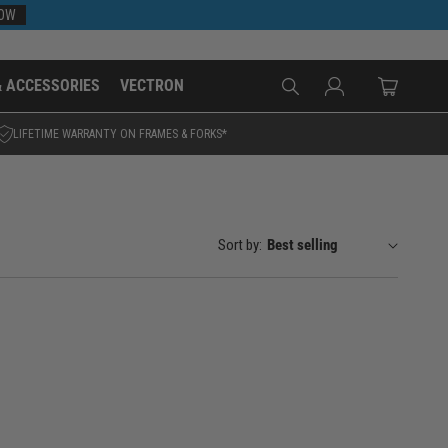
NOW
Log
& ACCESSORIES
VECTRON
Cart
in
LIFETIME WARRANTY ON FRAMES & FORKS*
Sort by: