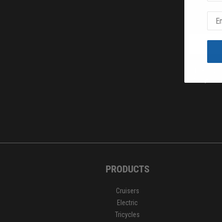
This infor
out, you ma
PRODUCTS
Cruisers
Electric
Tricycles