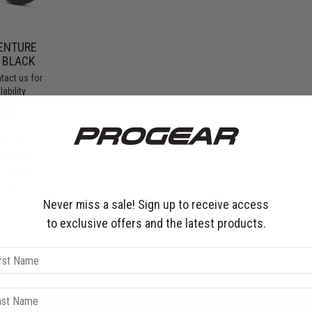
ENTURE
- BLACK
tact us for
ability
ar
00
el Bike
loy Frame
 Drivetrain
yresÂ
Never miss a sale! Sign up to receive access
to exclusive offers and the latest products.
SUBSCRIBE TO OUR NEWSLETTER