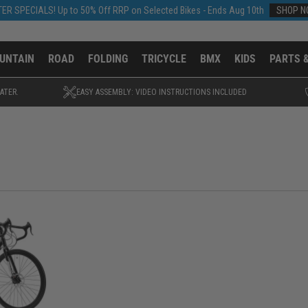
ER SPECIALS! Up to 50% Off RRP on Selected Bikes - Ends Aug 10th
SHOP 
UNTAIN
ROAD
FOLDING
TRICYCLE
BMX
KIDS
PARTS 
ATER.
EASY ASSEMBLY: VIDEO INSTRUCTIONS INCLUDED