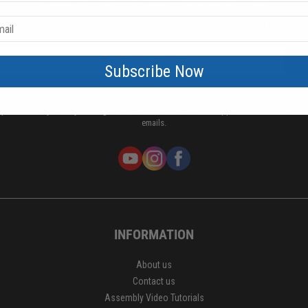
Get product updates, news and special offers sent straight to your inbox
S
Subscribe Now
mation may be used for providing marketing materials to you from Progear Bikes. If you 
y do so at any time by clicking on the "unsubscribe" link that appears at the bottom of
emails.
INFORMATION
About us
Contact us
Assembly Video Tutorials