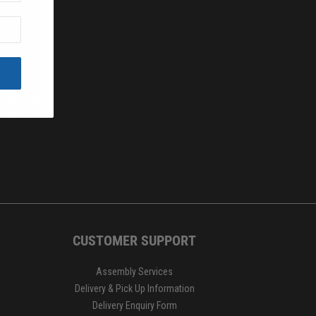
.
IGN UP
wish to opt
 each of our
CUSTOMER SUPPORT
Assembly Services
Delivery & Pick Up Information
Delivery Enquiry Form