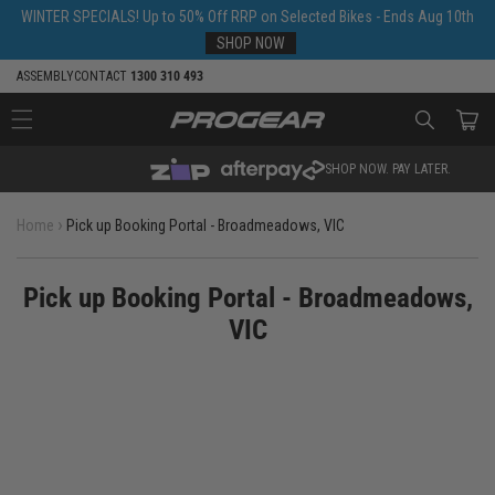
Skip to
WINTER SPECIALS! Up to 50% Off RRP on Selected Bikes - Ends Aug 10th
content
SHOP NOW
ASSEMBLY
CONTACT
1300 310 493
Cart
SHOP NOW. PAY LATER.
›
Home
Pick up Booking Portal - Broadmeadows, VIC
Pick up Booking Portal - Broadmeadows,
VIC