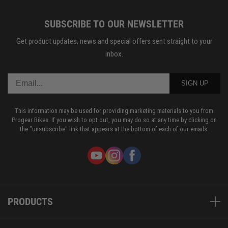
SUBSCRIBE TO OUR NEWSLETTER
Get product updates, news and special offers sent straight to your
inbox.
SIGN UP
This information may be used for providing marketing materials to you from
Progear Bikes. If you wish to opt out, you may do so at any time by clicking on
the "unsubscribe" link that appears at the bottom of each of our emails.
PRODUCTS