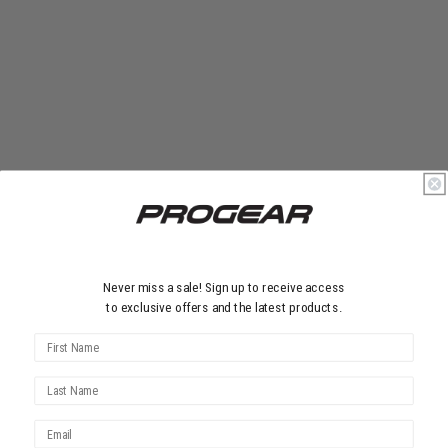
Never miss a sale! Sign up to receive access
to exclusive offers and the latest products.