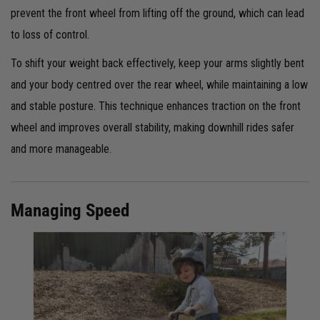
prevent the front wheel from lifting off the ground, which can lead
to loss of control.
To shift your weight back effectively, keep your arms slightly bent
and your body centred over the rear wheel, while maintaining a low
and stable posture. This technique enhances traction on the front
wheel and improves overall stability, making downhill rides safer
and more manageable.
Managing Speed