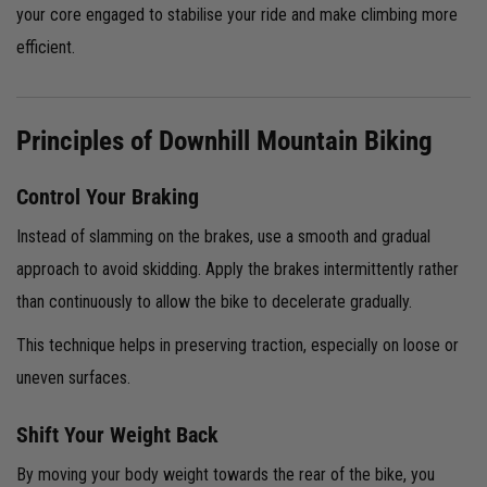
your core engaged to stabilise your ride and make climbing more
efficient.
Principles of Downhill Mountain Biking
Control Your Braking
Instead of slamming on the brakes, use a smooth and gradual
approach to avoid skidding. Apply the brakes intermittently rather
than continuously to allow the bike to decelerate gradually.
This technique helps in preserving traction, especially on loose or
uneven surfaces.
Shift Your Weight Back
By moving your body weight towards the rear of the bike, you