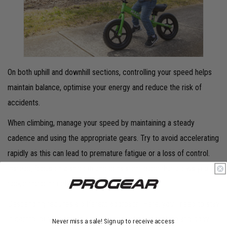
On both uphill and downhill sections, controlling your speed helps
maintain balance, optimise your energy and reduce the risk of
accidents.
When climbing, manage your speed by maintaining a steady
cadence and using the appropriate gears. Try to avoid accelerating
rapidly as this can lead to premature fatigue or a loss of control.
Instead, focus on a smooth and consistent pace that allows you to
tackle the climb efficiently.
Descending requires a different approach. Here, you’ll need to stay
in control of your speed. Use a combination of braking and body
Never miss a sale! Sign up to receive access