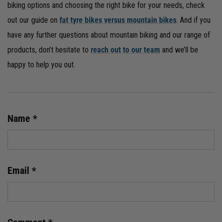
biking options and choosing the right bike for your needs, check
out our guide on
fat tyre bikes versus mountain bikes
. And if you
have any further questions about mountain biking and our range of
products, don’t hesitate to
reach out to our team
and we’ll be
happy to help you out.
Name
*
Email
*