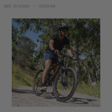
DATE: 15/10/2024
LESTER SHI