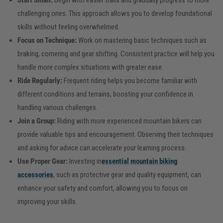
Start Small:
Begin with easier trails and gradually progress to more
challenging ones. This approach allows you to develop foundational
skills without feeling overwhelmed.
Focus on Technique:
Work on mastering basic techniques such as
braking, cornering and gear shifting. Consistent practice will help you
handle more complex situations with greater ease.
Ride Regularly:
Frequent riding helps you become familiar with
different conditions and terrains, boosting your confidence in
handling various challenges.
Join a Group:
Riding with more experienced mountain bikers can
provide valuable tips and encouragement. Observing their techniques
and asking for advice can accelerate your learning process.
Use Proper Gear:
Investing in
essential mountain biking
accessories
, such as protective gear and quality equipment, can
enhance your safety and comfort, allowing you to focus on
improving your skills.