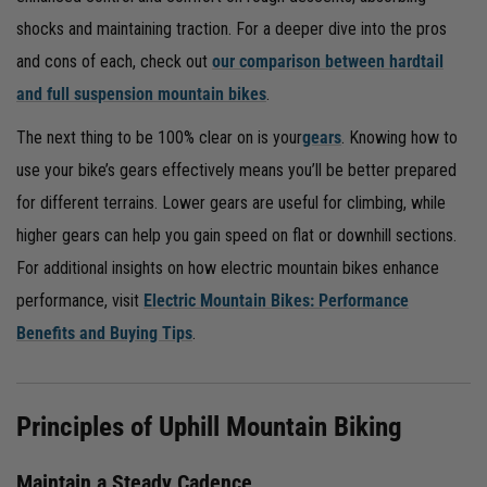
shocks and maintaining traction. For a deeper dive into the pros
and cons of each, check out
our comparison between hardtail
and full suspension mountain bikes
.
The next thing to be 100% clear on is your
gears
. Knowing how to
use your bike’s gears effectively means you’ll be better prepared
for different terrains. Lower gears are useful for climbing, while
higher gears can help you gain speed on flat or downhill sections.
For additional insights on how electric mountain bikes enhance
performance, visit
Electric Mountain Bikes: Performance
Benefits and Buying Tips
.
Principles of Uphill Mountain Biking
Maintain a Steady Cadence