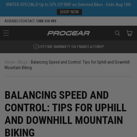
Skip to
WINTER SPECIALS! Up to 50% Off RRP on Selected Bikes - Ends Aug 10th
content
SHOP NOW
ASSEMBLY
CONTACT
1300 310 493
Cart
SHOP NOW. PAY LATER.
Home
›
Blogs
›
Balancing Speed and Control: Tips for Uphill and Downhill
Mountain Biking
BALANCING SPEED AND
CONTROL: TIPS FOR UPHILL
AND DOWNHILL MOUNTAIN
BIKING