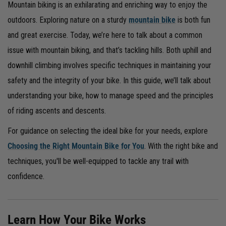
Mountain biking is an exhilarating and enriching way to enjoy the
outdoors. Exploring nature on a sturdy
mountain bike
is both fun
and great exercise. Today, we’re here to talk about a common
issue with mountain biking, and that’s tackling hills. Both uphill and
downhill climbing involves specific techniques in maintaining your
safety and the integrity of your bike. In this guide, we’ll talk about
understanding your bike, how to manage speed and the principles
of riding ascents and descents.
For guidance on selecting the ideal bike for your needs, explore
Choosing the Right Mountain Bike for You
. With the right bike and
techniques, you'll be well-equipped to tackle any trail with
confidence.
Learn How Your Bike Works