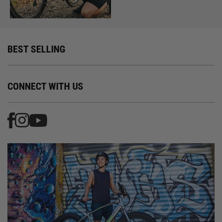
BEST SELLING
CONNECT WITH US