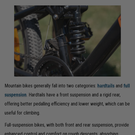
Mountain bikes generally fall into two categories:
hardtails
and
full
suspension
. Hardtails have a front suspension and a rigid rear,
offering better pedalling efficiency and lower weight, which can be
useful for climbing.
Full-suspension bikes, with both front and rear suspension, provide
enhanced control and comfort on rough descents, absorbing