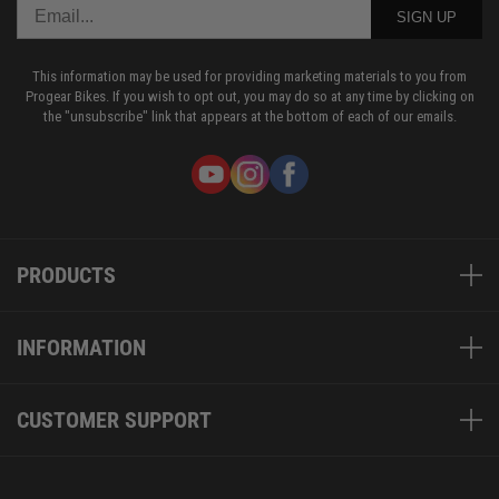
SIGN UP
This information may be used for providing marketing materials to you from
Progear Bikes. If you wish to opt out, you may do so at any time by clicking on
the "unsubscribe" link that appears at the bottom of each of our emails.
PRODUCTS
INFORMATION
CUSTOMER SUPPORT