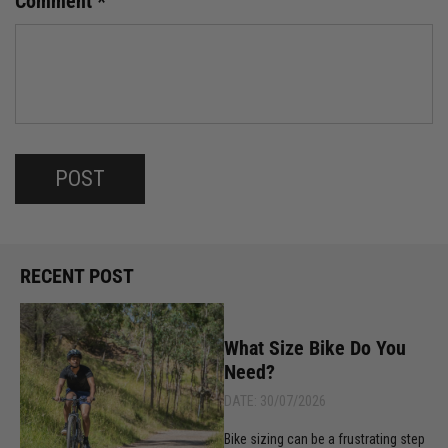
Comment
*
RECENT POST
What Size Bike Do You
Need?
DATE: 30/07/2026
Bike sizing can be a frustrating step