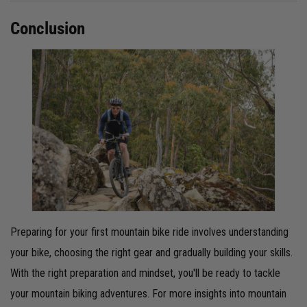
Conclusion
Preparing for your first mountain bike ride involves understanding
your bike, choosing the right gear and gradually building your skills.
With the right preparation and mindset, you'll be ready to tackle
your mountain biking adventures. For more insights into mountain