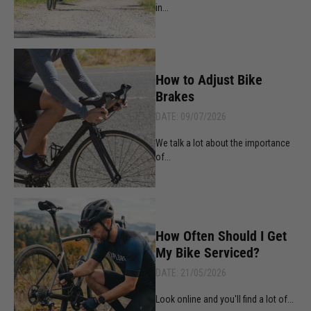
in...
How to Adjust Bike
Brakes
DATE: 09/07/2026
We talk a lot about the importance
of...
How Often Should I Get
My Bike Serviced?
DATE: 21/05/2026
Look online and you'll find a lot of...