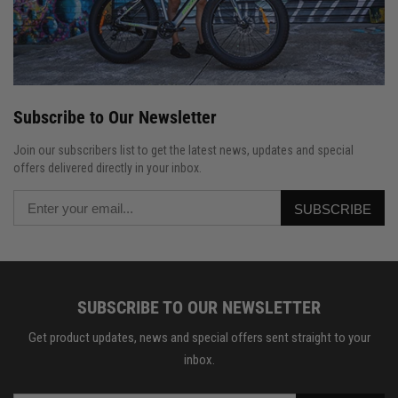
Subscribe to Our Newsletter
Join our subscribers list to get the latest news, updates and special
offers delivered directly in your inbox.
SUBSCRIBE
SUBSCRIBE TO OUR NEWSLETTER
Get product updates, news and special offers sent straight to your
inbox.