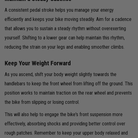
A consistent pedal stroke helps you manage your energy
efficiently and keeps your bike moving steadily. Aim for a cadence
that allows you to sustain a steady rhythm without overexerting
yourself. Shifting to a lower gear can help maintain this rhythm,
reducing the strain on your legs and enabling smoother climbs.
Keep Your Weight Forward
As you ascend, shift your body weight slightly towards the
handlebars to keep the front wheel from lifting off the ground. This
position works to maintain traction on the rear wheel and prevents
the bike from slipping or losing control.
This will also help to engage the bike's front suspension more
effectively, absorbing shocks and providing better control over
rough patches. Remember to keep your upper body relaxed and